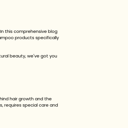
t. In this comprehensive blog
shampoo products specifically
tural beauty, we've got you
ehind hair growth and the
es, requires special care and