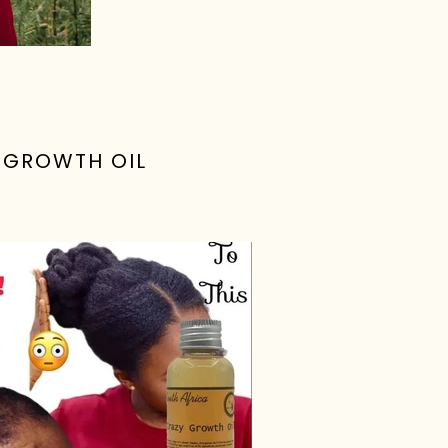
R GROWTH OIL