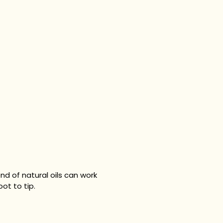
nd of natural oils can work
ot to tip.