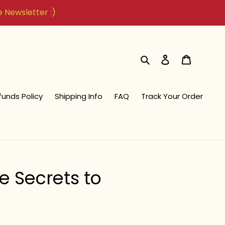
he Newsletter :)
Search
Log in
Cart
funds Policy
Shipping Info
FAQ
Track Your Order
e Secrets to