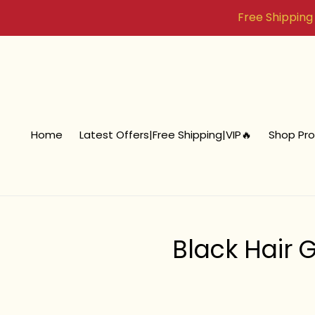
Skip
Free Shipping i
to
content
Home
Latest Offers|Free Shipping|VIP🔥
Shop Pr
Black Hair 