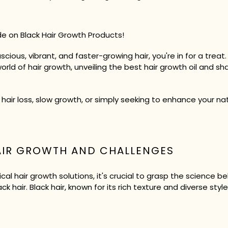
e on Black Hair Growth Products!
uscious, vibrant, and faster-growing hair, you're in for a trea
world of hair growth, unveiling the best hair growth oil and 
 hair loss, slow growth, or simply seeking to enhance your na
AIR GROWTH AND CHALLENGES
al hair growth solutions, it's crucial to grasp the science b
k hair. Black hair, known for its rich texture and diverse styl