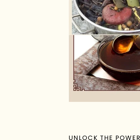
UNLOCK THE POWE