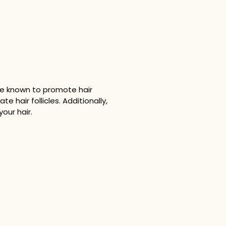
are known to promote hair
ate hair follicles. Additionally,
your hair.