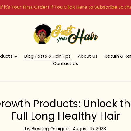
f it's Your First Order! If You Click Here to Subscribe to t
oducts
Blog Posts & Hair Tips
About Us
Return & Re
Contact Us
Growth Products: Unlock th
Full Long Healthy Hair
by Blessing Onuigbo
August 15, 2023