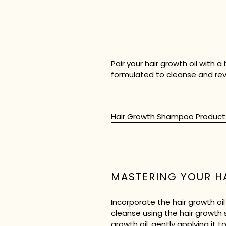
Pair your hair growth oil with
formulated to cleanse and revi
Hair Growth Shampoo Produc
MASTERING YOUR H
Incorporate the hair growth oi
cleanse using the hair growth 
growth oil, gently applying it 