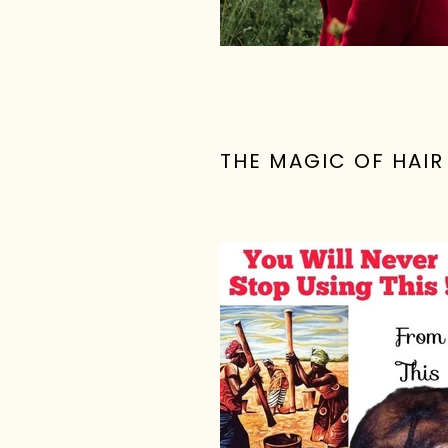
THE MAGIC OF HAI