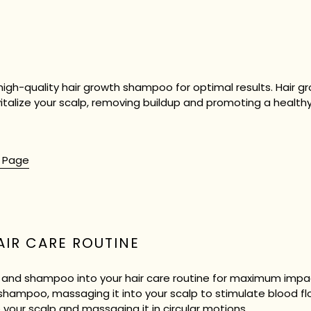
 a high-quality hair growth shampoo for optimal results. Hair
talize your scalp, removing buildup and promoting a healthy
t Page
AIR CARE ROUTINE
l and shampoo into your hair care routine for maximum impac
shampoo, massaging it into your scalp to stimulate blood flo
to your scalp and massaging it in circular motions.