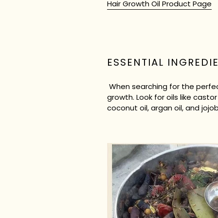
Hair Growth Oil Product Page
ESSENTIAL INGREDI
When searching for the perfect
growth. Look for oils like castor 
coconut oil, argan oil, and joj