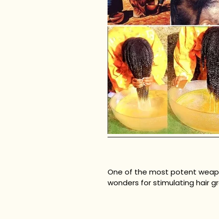
One of the most potent weapons 
wonders for stimulating hair gr