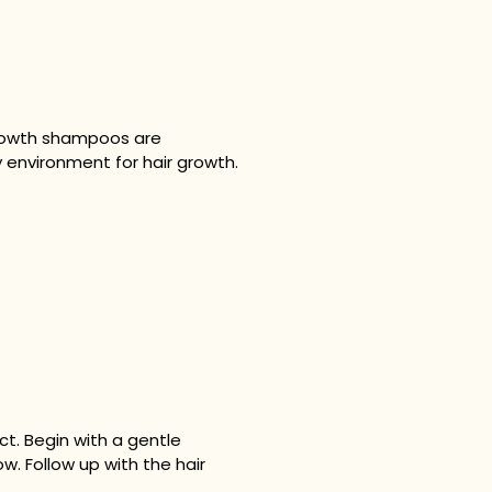
 growth shampoos are
 environment for hair growth.
t. Begin with a gentle
w. Follow up with the hair