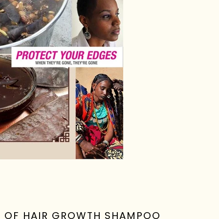
R OF HAIR GROWTH SHAMPOO