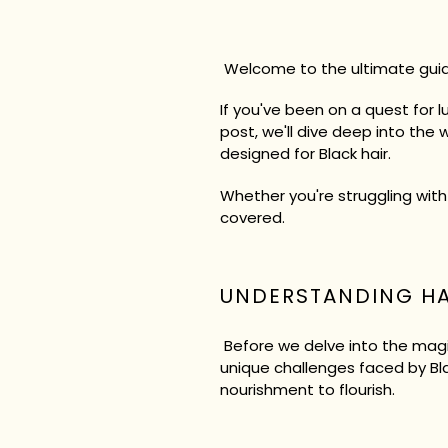
Welcome to the ultimate guid
If you've been on a quest for l
post, we'll dive deep into the 
designed for Black hair.
Whether you're struggling with
covered.
UNDERSTANDING H
Before we delve into the magic
unique challenges faced by Blac
nourishment to flourish.