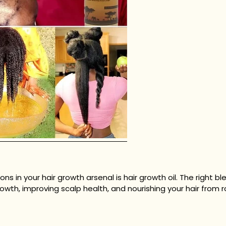
in your hair growth arsenal is hair growth oil. The right ble
owth, improving scalp health, and nourishing your hair from ro