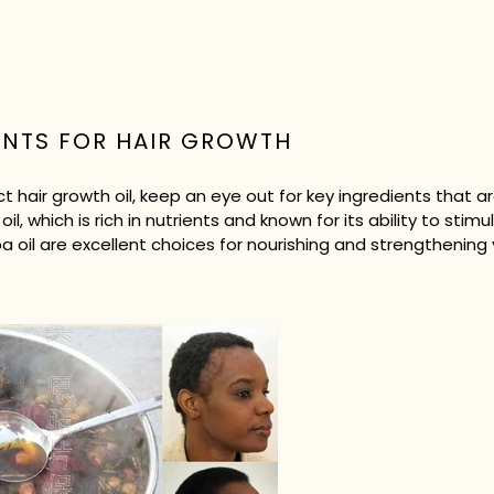
ENTS FOR HAIR GROWTH
 hair growth oil, keep an eye out for key ingredients that 
oil, which is rich in nutrients and known for its ability to stimul
oba oil are excellent choices for nourishing and strengthening 