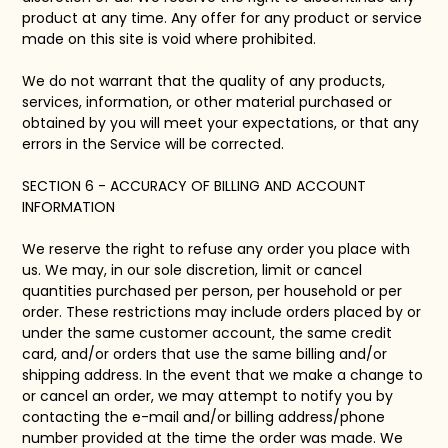
product at any time. Any offer for any product or service
made on this site is void where prohibited.
We do not warrant that the quality of any products,
services, information, or other material purchased or
obtained by you will meet your expectations, or that any
errors in the Service will be corrected.
SECTION 6 - ACCURACY OF BILLING AND ACCOUNT
INFORMATION
We reserve the right to refuse any order you place with
us. We may, in our sole discretion, limit or cancel
quantities purchased per person, per household or per
order. These restrictions may include orders placed by or
under the same customer account, the same credit
card, and/or orders that use the same billing and/or
shipping address. In the event that we make a change to
or cancel an order, we may attempt to notify you by
contacting the e-mail and/or billing address/phone
number provided at the time the order was made. We