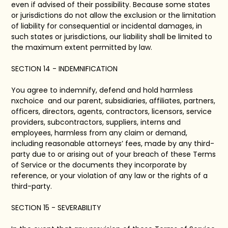
even if advised of their possibility. Because some states
or jurisdictions do not allow the exclusion or the limitation
of liability for consequential or incidental damages, in
such states or jurisdictions, our liability shall be limited to
the maximum extent permitted by law.
SECTION 14 - INDEMNIFICATION
You agree to indemnify, defend and hold harmless
nxchoice and our parent, subsidiaries, affiliates, partners,
officers, directors, agents, contractors, licensors, service
providers, subcontractors, suppliers, interns and
employees, harmless from any claim or demand,
including reasonable attorneys’ fees, made by any third-
party due to or arising out of your breach of these Terms
of Service or the documents they incorporate by
reference, or your violation of any law or the rights of a
third-party.
SECTION 15 - SEVERABILITY