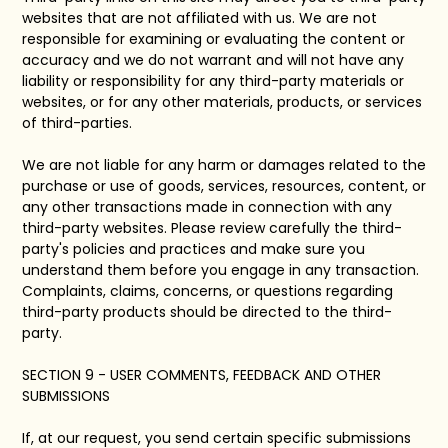
websites that are not affiliated with us. We are not
responsible for examining or evaluating the content or
accuracy and we do not warrant and will not have any
liability or responsibility for any third-party materials or
websites, or for any other materials, products, or services
of third-parties.
We are not liable for any harm or damages related to the
purchase or use of goods, services, resources, content, or
any other transactions made in connection with any
third-party websites. Please review carefully the third-
party's policies and practices and make sure you
understand them before you engage in any transaction.
Complaints, claims, concerns, or questions regarding
third-party products should be directed to the third-
party.
SECTION 9 - USER COMMENTS, FEEDBACK AND OTHER
SUBMISSIONS
If, at our request, you send certain specific submissions