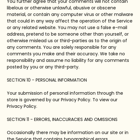
You further agree that your comments will not contain
libelous or otherwise unlawful, abusive or obscene
material, or contain any computer virus or other malware
that could in any way affect the operation of the Service
or any related website. You may not use a false e-mail
address, pretend to be someone other than yourself, or
otherwise mislead us or third-parties as to the origin of
any comments. You are solely responsible for any
comments you make and their accuracy. We take no
responsibility and assume no liability for any comments
posted by you or any third-party.
SECTION 10 - PERSONAL INFORMATION
Your submission of personal information through the
store is governed by our Privacy Policy. To view our
Privacy Policy.
SECTION 11 - ERRORS, INACCURACIES AND OMISSIONS
Occasionally there may be information on our site or in
the Service that contains typographical errors,