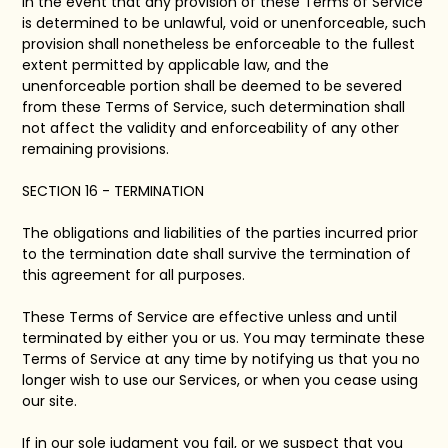
In the event that any provision of these Terms of Service
is determined to be unlawful, void or unenforceable, such
provision shall nonetheless be enforceable to the fullest
extent permitted by applicable law, and the
unenforceable portion shall be deemed to be severed
from these Terms of Service, such determination shall
not affect the validity and enforceability of any other
remaining provisions.
SECTION 16 - TERMINATION
The obligations and liabilities of the parties incurred prior
to the termination date shall survive the termination of
this agreement for all purposes.
These Terms of Service are effective unless and until
terminated by either you or us. You may terminate these
Terms of Service at any time by notifying us that you no
longer wish to use our Services, or when you cease using
our site.
If in our sole judgment you fail, or we suspect that you