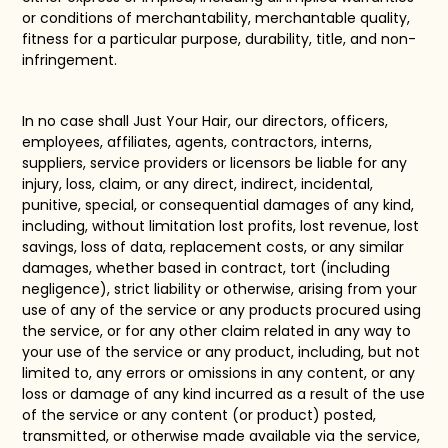
or conditions of merchantability, merchantable quality,
fitness for a particular purpose, durability, title, and non-
infringement.
In no case shall
Just Your Hair
, our directors, officers,
employees, affiliates, agents, contractors, interns,
suppliers, service providers or licensors be liable for any
injury, loss, claim, or any direct, indirect, incidental,
punitive, special, or consequential damages of any kind,
including, without limitation lost profits, lost revenue, lost
savings, loss of data, replacement costs, or any similar
damages, whether based in contract, tort (including
negligence), strict liability or otherwise, arising from your
use of any of the service or any products procured using
the service, or for any other claim related in any way to
your use of the service or any product, including, but not
limited to, any errors or omissions in any content, or any
loss or damage of any kind incurred as a result of the use
of the service or any content (or product) posted,
transmitted, or otherwise made available via the service,