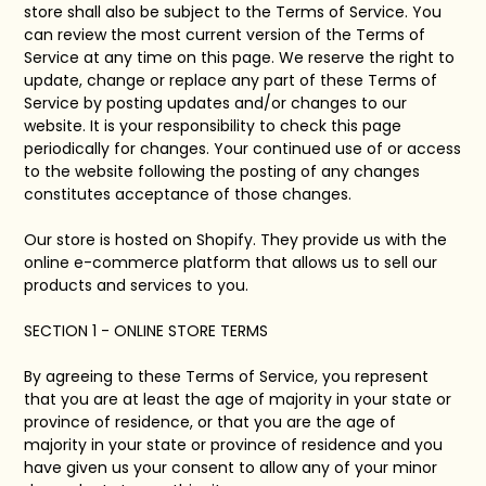
store shall also be subject to the Terms of Service. You
can review the most current version of the Terms of
Service at any time on this page. We reserve the right to
update, change or replace any part of these Terms of
Service by posting updates and/or changes to our
website. It is your responsibility to check this page
periodically for changes. Your continued use of or access
to the website following the posting of any changes
constitutes acceptance of those changes.
Our store is hosted on Shopify. They provide us with the
online e-commerce platform that allows us to sell our
products and services to you.
SECTION 1 - ONLINE STORE TERMS
By agreeing to these Terms of Service, you represent
that you are at least the age of majority in your state or
province of residence, or that you are the age of
majority in your state or province of residence and you
have given us your consent to allow any of your minor