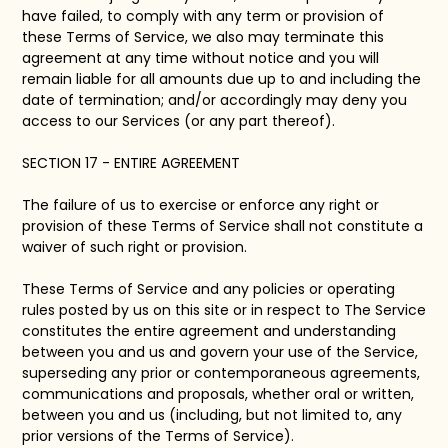
have failed, to comply with any term or provision of
these Terms of Service, we also may terminate this
agreement at any time without notice and you will
remain liable for all amounts due up to and including the
date of termination; and/or accordingly may deny you
access to our Services (or any part thereof).
SECTION 17 - ENTIRE AGREEMENT
The failure of us to exercise or enforce any right or
provision of these Terms of Service shall not constitute a
waiver of such right or provision.
These Terms of Service and any policies or operating
rules posted by us on this site or in respect to The Service
constitutes the entire agreement and understanding
between you and us and govern your use of the Service,
superseding any prior or contemporaneous agreements,
communications and proposals, whether oral or written,
between you and us (including, but not limited to, any
prior versions of the Terms of Service).