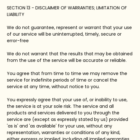
SECTION 13 - DISCLAIMER OF WARRANTIES; LIMITATION OF
LIABILITY
We do not guarantee, represent or warrant that your use
of our service will be uninterrupted, timely, secure or
error-free
We do not warrant that the results that may be obtained
from the use of the service will be accurate or reliable.
You agree that from time to time we may remove the
service for indefinite periods of time or cancel the
service at any time, without notice to you.
You expressly agree that your use of, or inability to use,
the service is at your sole risk. The service and all
products and services delivered to you through the
service are (except as expressly stated by us) provided
'as is' and 'as available' for your use, without any
representation, warranties or conditions of any kind,
either express or implied, including all implied warranties