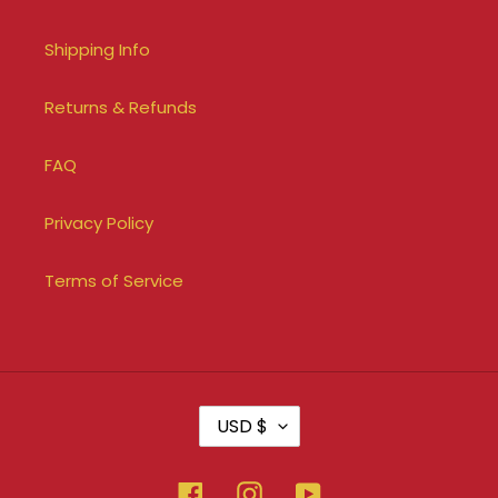
Shipping Info
Returns & Refunds
FAQ
Privacy Policy
Terms of Service
C
USD $
U
R
R
Facebook
Instagram
YouTube