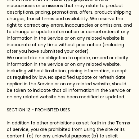
inaccuracies or omissions that may relate to product
descriptions, pricing, promotions, offers, product shipping
charges, transit times and availability. We reserve the
right to correct any errors, inaccuracies or omissions, and
to change or update information or cancel orders if any
information in the Service or on any related website is
inaccurate at any time without prior notice (including
after you have submitted your order).
We undertake no obligation to update, amend or clarify
information in the Service or on any related website,
including without limitation, pricing information, except
as required by law. No specified update or refresh date
applied in the Service or on any related website, should
be taken to indicate that all information in the Service or
on any related website has been modified or updated.
SECTION 12 - PROHIBITED USES
In addition to other prohibitions as set forth in the Terms
of Service, you are prohibited from using the site or its
content: (a) for any unlawful purpose; (b) to solicit