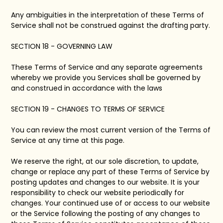
Any ambiguities in the interpretation of these Terms of
Service shall not be construed against the drafting party.
SECTION 18 - GOVERNING LAW
These Terms of Service and any separate agreements
whereby we provide you Services shall be governed by
and construed in accordance with the laws
SECTION 19 - CHANGES TO TERMS OF SERVICE
You can review the most current version of the Terms of
Service at any time at this page.
We reserve the right, at our sole discretion, to update,
change or replace any part of these Terms of Service by
posting updates and changes to our website. It is your
responsibility to check our website periodically for
changes. Your continued use of or access to our website
or the Service following the posting of any changes to