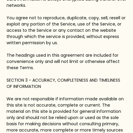
networks.
You agree not to reproduce, duplicate, copy, sell, resell or
exploit any portion of the Service, use of the Service, or
access to the Service or any contact on the website
through which the service is provided, without express
written permission by us.
The headings used in this agreement are included for
convenience only and will not limit or otherwise affect
these Terms.
SECTION 3 - ACCURACY, COMPLETENESS AND TIMELINESS
OF INFORMATION
We are not responsible if information made available on
this site is not accurate, complete or current. The
material on this site is provided for general information
only and should not be relied upon or used as the sole
basis for making decisions without consulting primary,
more accurate, more complete or more timely sources