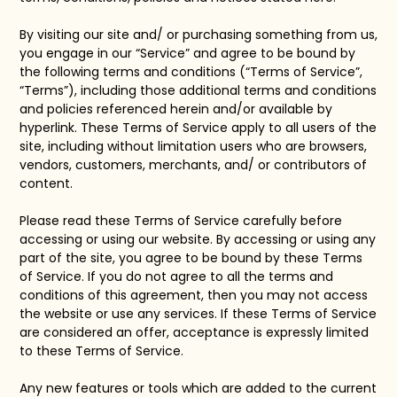
By visiting our site and/ or purchasing something from us,
you engage in our “Service” and agree to be bound by
the following terms and conditions (“Terms of Service”,
“Terms”), including those additional terms and conditions
and policies referenced herein and/or available by
hyperlink. These Terms of Service apply to all users of the
site, including without limitation users who are browsers,
vendors, customers, merchants, and/ or contributors of
content.
Please read these Terms of Service carefully before
accessing or using our website. By accessing or using any
part of the site, you agree to be bound by these Terms
of Service. If you do not agree to all the terms and
conditions of this agreement, then you may not access
the website or use any services. If these Terms of Service
are considered an offer, acceptance is expressly limited
to these Terms of Service.
Any new features or tools which are added to the current