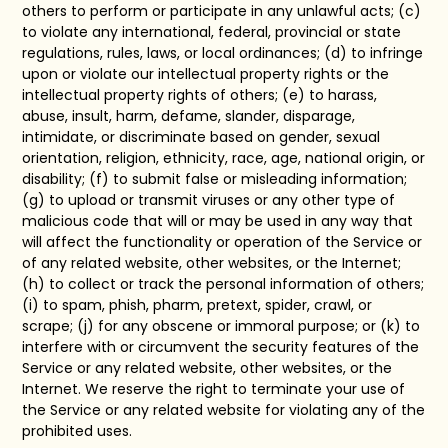
others to perform or participate in any unlawful acts; (c)
to violate any international, federal, provincial or state
regulations, rules, laws, or local ordinances; (d) to infringe
upon or violate our intellectual property rights or the
intellectual property rights of others; (e) to harass,
abuse, insult, harm, defame, slander, disparage,
intimidate, or discriminate based on gender, sexual
orientation, religion, ethnicity, race, age, national origin, or
disability; (f) to submit false or misleading information;
(g) to upload or transmit viruses or any other type of
malicious code that will or may be used in any way that
will affect the functionality or operation of the Service or
of any related website, other websites, or the Internet;
(h) to collect or track the personal information of others;
(i) to spam, phish, pharm, pretext, spider, crawl, or
scrape; (j) for any obscene or immoral purpose; or (k) to
interfere with or circumvent the security features of the
Service or any related website, other websites, or the
Internet. We reserve the right to terminate your use of
the Service or any related website for violating any of the
prohibited uses.