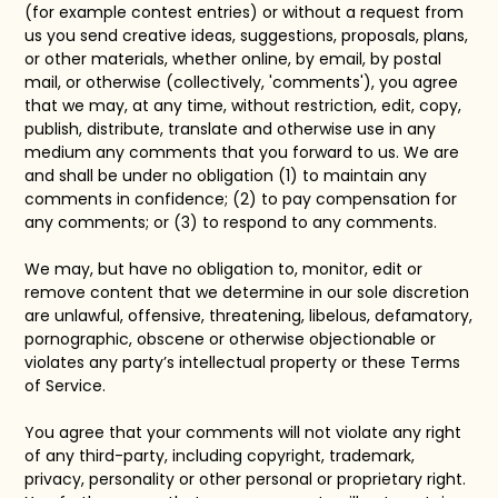
(for example contest entries) or without a request from
us you send creative ideas, suggestions, proposals, plans,
or other materials, whether online, by email, by postal
mail, or otherwise (collectively, 'comments'), you agree
that we may, at any time, without restriction, edit, copy,
publish, distribute, translate and otherwise use in any
medium any comments that you forward to us. We are
and shall be under no obligation (1) to maintain any
comments in confidence; (2) to pay compensation for
any comments; or (3) to respond to any comments.
We may, but have no obligation to, monitor, edit or
remove content that we determine in our sole discretion
are unlawful, offensive, threatening, libelous, defamatory,
pornographic, obscene or otherwise objectionable or
violates any party’s intellectual property or these Terms
of Service.
You agree that your comments will not violate any right
of any third-party, including copyright, trademark,
privacy, personality or other personal or proprietary right.