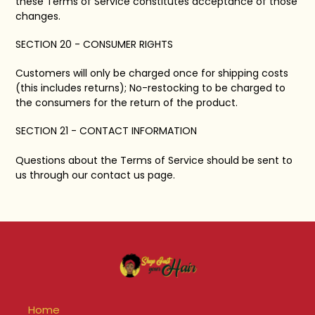
these Terms of Service constitutes acceptance of those
changes.
SECTION 20 - CONSUMER RIGHTS
Customers will only be charged once for shipping costs
(this includes returns); No-restocking to be charged to
the consumers for the return of the product.
SECTION 21 - CONTACT INFORMATION
Questions about the Terms of Service should be sent to
us through our contact us page.
Home