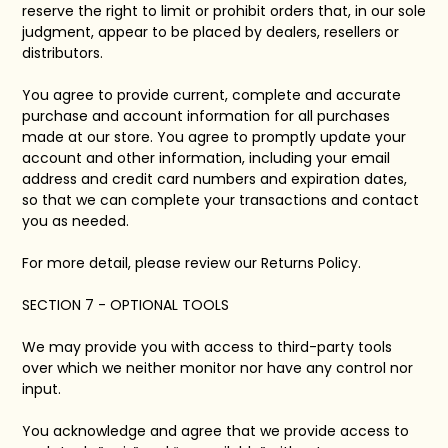
reserve the right to limit or prohibit orders that, in our sole
judgment, appear to be placed by dealers, resellers or
distributors.
You agree to provide current, complete and accurate
purchase and account information for all purchases
made at our store. You agree to promptly update your
account and other information, including your email
address and credit card numbers and expiration dates,
so that we can complete your transactions and contact
you as needed.
For more detail, please review our Returns Policy.
SECTION 7 - OPTIONAL TOOLS
We may provide you with access to third-party tools
over which we neither monitor nor have any control nor
input.
You acknowledge and agree that we provide access to