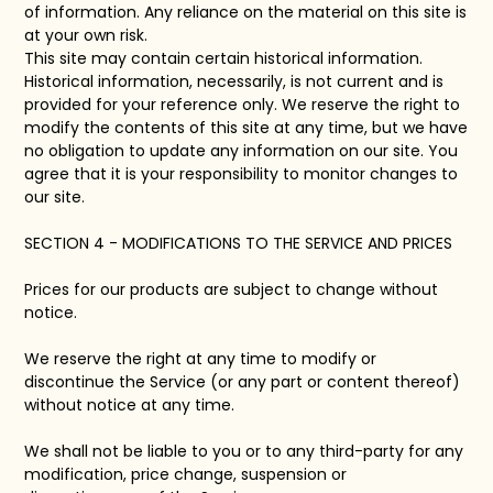
of information. Any reliance on the material on this site is
at your own risk.
This site may contain certain historical information.
Historical information, necessarily, is not current and is
provided for your reference only. We reserve the right to
modify the contents of this site at any time, but we have
no obligation to update any information on our site. You
agree that it is your responsibility to monitor changes to
our site.
SECTION 4 - MODIFICATIONS TO THE SERVICE AND PRICES
Prices for our products are subject to change without
notice.
We reserve the right at any time to modify or
discontinue the Service (or any part or content thereof)
without notice at any time.
We shall not be liable to you or to any third-party for any
modification, price change, suspension or