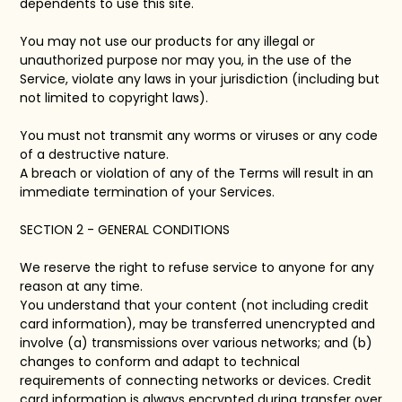
dependents to use this site.
You may not use our products for any illegal or
unauthorized purpose nor may you, in the use of the
Service, violate any laws in your jurisdiction (including but
not limited to copyright laws).
You must not transmit any worms or viruses or any code
of a destructive nature.
A breach or violation of any of the Terms will result in an
immediate termination of your Services.
SECTION 2 - GENERAL CONDITIONS
We reserve the right to refuse service to anyone for any
reason at any time.
You understand that your content (not including credit
card information), may be transferred unencrypted and
involve (a) transmissions over various networks; and (b)
changes to conform and adapt to technical
requirements of connecting networks or devices. Credit
card information is always encrypted during transfer over