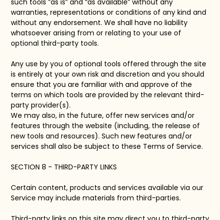
such tools ”as is” and “as available” without any
warranties, representations or conditions of any kind and
without any endorsement. We shall have no liability
whatsoever arising from or relating to your use of
optional third-party tools.
Any use by you of optional tools offered through the site
is entirely at your own risk and discretion and you should
ensure that you are familiar with and approve of the
terms on which tools are provided by the relevant third-
party provider(s).
We may also, in the future, offer new services and/or
features through the website (including, the release of
new tools and resources). Such new features and/or
services shall also be subject to these Terms of Service.
SECTION 8 - THIRD-PARTY LINKS
Certain content, products and services available via our
Service may include materials from third-parties.
Third-party links on this site may direct you to third-party