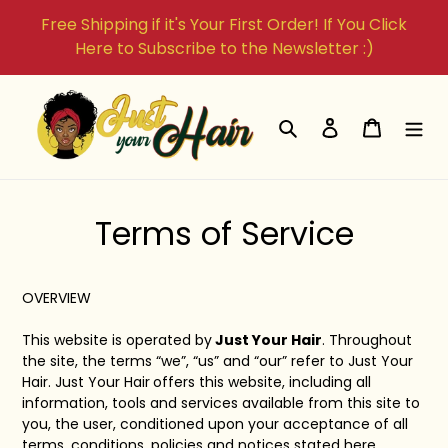
Skip
Free Shipping if it's Your First Order! If You Click
to
Here to Subscribe to the Newsletter :)
content
Search
Log in
Cart
Terms of Service
OVERVIEW
This website is operated by
Just Your Hair
. Throughout
the site, the terms “we”, “us” and “our” refer to Just Your
Hair.
Just Your Hair
offers this website, including all
information, tools and services available from this site to
you, the user, conditioned upon your acceptance of all
terms, conditions, policies and notices stated here.