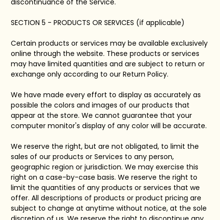
discontinuance of the Service.
SECTION 5 - PRODUCTS OR SERVICES (if applicable)
Certain products or services may be available exclusively
online through the website. These products or services
may have limited quantities and are subject to return or
exchange only according to our Return Policy.
We have made every effort to display as accurately as
possible the colors and images of our products that
appear at the store. We cannot guarantee that your
computer monitor's display of any color will be accurate.
We reserve the right, but are not obligated, to limit the
sales of our products or Services to any person,
geographic region or jurisdiction. We may exercise this
right on a case-by-case basis. We reserve the right to
limit the quantities of any products or services that we
offer. All descriptions of products or product pricing are
subject to change at anytime without notice, at the sole
discretion of us. We reserve the right to discontinue any