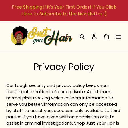
Skip
Free Shipping if it's Your First Order! If You Click
to
Here to Subscribe to the Newsletter :)
content
Search
Log in
Cart
Privacy Policy
Our tough security and privacy policy keeps your
trusted information safe and private. Apart from
normal pixel tracking which collects information to
serve you better, information can only be accessed
by staff to assist you, access is only available to third
parties if you have given written permission or is to
assist in criminal investigations. Shop Just Your Hair is