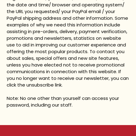
the date and time/ browser and operating system/
the URL you requested/ your PayPal email / your
PayPal shipping address and other information. Some
examples of why we need this information include
assisting in pre-orders, delivery, payment verification,
promotions and newsletters, statistics on website
use to aid in improving our customer experience and
offering the most popular products. To contact you
about sales, special offers and new site features,
unless you have elected not to receive promotional
communications in connection with this website. If
you no longer want to receive our newsletter, you can
click the unsubscribe link.
Note: No one other than yourself can access your
password, including our staff.