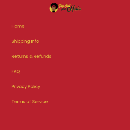
Home
Shipping Info
Returns & Refunds
FAQ
Privacy Policy
Terms of Service