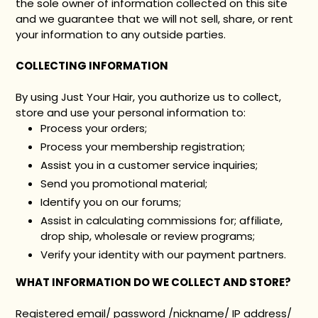
the sole owner of information collected on this site
and we guarantee that we will not sell, share, or rent
your information to any outside parties.
COLLECTING INFORMATION
By using Just Your Hair, you authorize us to collect,
store and use your personal information to:
Process your orders;
Process your membership registration;
Assist you in a customer service inquiries;
Send you promotional material;
Identify you on our forums;
Assist in calculating commissions for; affiliate,
drop ship, wholesale or review programs;
Verify your identity with our payment partners.
WHAT INFORMATION DO WE COLLECT AND STORE?
Registered email/ password /nickname/ IP address/