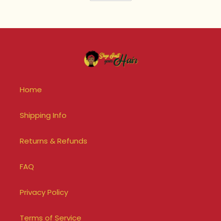
Home
Shipping Info
Returns & Refunds
FAQ
Privacy Policy
Terms of Service