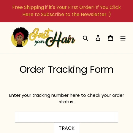
Skip
Free Shipping if it's Your First Order! If You Click
to
Here to Subscribe to the Newsletter :)
content
Search
Log in
Cart
Order Tracking Form
Enter your tracking number here to check your order
status.