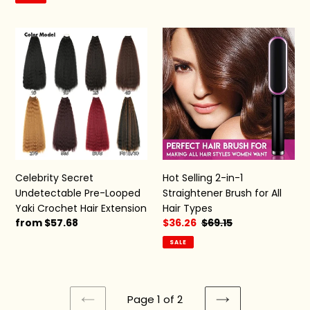
Celebrity
Hot
Secret
Selling
Undetectable
2-
Pre-
in-
Looped
1
Yaki
Straightener
Crochet
Brush
Hair
for
Extension
All
Hair
Celebrity Secret
Hot Selling 2-in-1
Types
Undetectable Pre-Looped
Straightener Brush for All
Yaki Crochet Hair Extension
Hair Types
Regular
from $57.68
Sale
$36.26
Regular
$69.15
price
price
price
SALE
Page 1 of 2