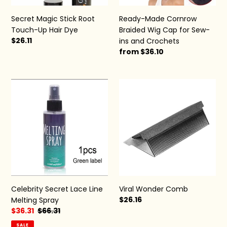
ins
and
Secret Magic Stick Root
Ready-Made Cornrow
Crochets
Touch-Up Hair Dye
Braided Wig Cap for Sew-
Regular
$26.11
ins and Crochets
price
Regular
from $36.10
price
Celebrity
Viral
Secret
Wonder
Lace
Comb
Line
Melting
Spray
Viral Wonder Comb
Celebrity Secret Lace Line
Regular
$26.16
Melting Spray
price
Sale
$36.31
Regular
$66.31
price
price
SALE