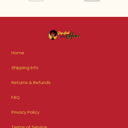
PREVIOUS
NEXT
PAGE
PAGE
Home
Shipping Info
Returns & Refunds
FAQ
Privacy Policy
Terms of Service