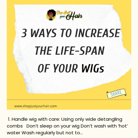
1. Handle wig with care: Using only wide detangling
combs Don’t sleep on your wig Don’t wash with ‘hot’
water Wash regularly but not to...