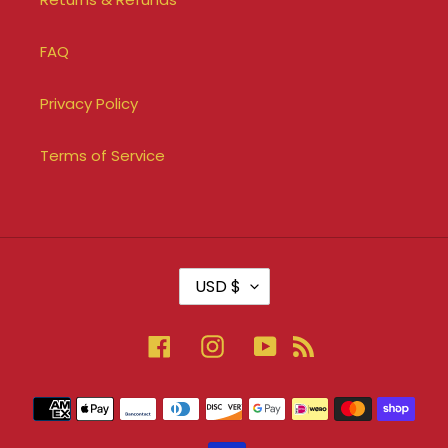
FAQ
Privacy Policy
Terms of Service
C
USD $
U
R
R
Facebook
Instagram
YouTube
RSS
E
N
Payment
C
methods
Y