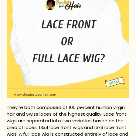
They're both composed of 100 percent human virgin
hair and Swiss laces of the highest quality.
Lace front
wigs are separated into two varieties based on the
area of laces: 13x4 lace front wigs and 13x6 lace front
wigs.
A full lace wig is constructed entirely of lace and