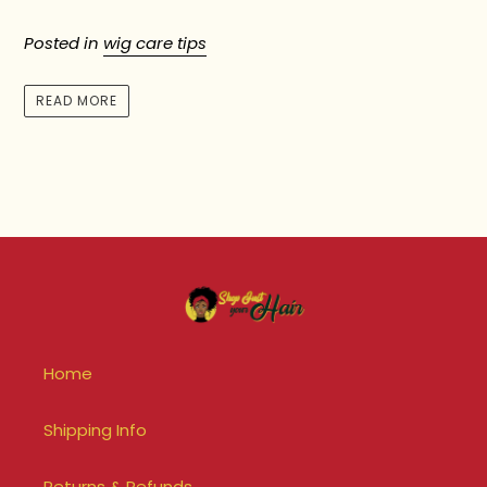
Posted in
wig care tips
READ MORE
Home
Shipping Info
Returns & Refunds