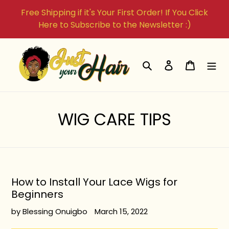
Skip
Free Shipping if it's Your First Order! If You Click
to
Here to Subscribe to the Newsletter :)
content
Search
Log in
Cart
WIG CARE TIPS
How to Install Your Lace Wigs for
Beginners
by Blessing Onuigbo
March 15, 2022