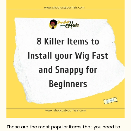
These are the most popular items that you need to