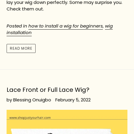
lay your wig down perfectly. Some may surprise you.
Check them out.
Posted in
how to install a wig for beginners
,
wig
installation
READ MORE
Lace Front or Full Lace Wig?
by Blessing Onuigbo
February 5, 2022