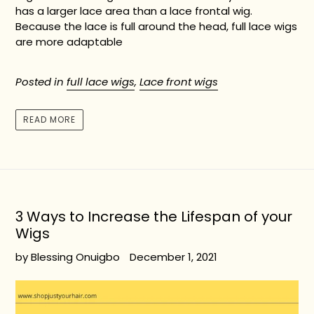
has a larger lace area than a lace frontal wig.
Because the lace is full around the head, full lace wigs
are more adaptable
Posted in
full lace wigs
,
Lace front wigs
READ MORE
3 Ways to Increase the Lifespan of your
Wigs
by Blessing Onuigbo
December 1, 2021