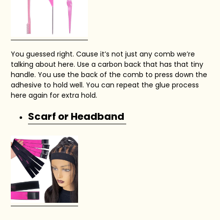
You guessed right. Cause it’s not just any comb we’re
talking about here. Use a carbon back that has that tiny
handle. You use the back of the comb to press down the
adhesive to hold well. You can repeat the glue process
here again for extra hold.
Scarf or Headband