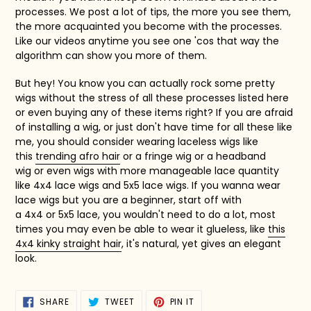
processes. We post a lot of tips, the more you see them,
the more acquainted you become with the processes.
Like our videos anytime you see one 'cos that way the
algorithm can show you more of them.
But hey! You know you can actually rock some pretty
wigs without the stress of all these processes listed here
or even buying any of these items right? If you are afraid
of installing a wig, or just don't have time for all these like
me, you should consider wearing laceless wigs like
this
trending afro hair
or a
fringe wig
or a
headband
wig
or even wigs with more manageable lace quantity
like
4x4 lace wigs
and
5x5 lace wigs. If you wanna wear
lace wigs but you are a beginner, start off with
a
4x4
or
5x5 lace,
you wouldn't need to do a lot, most
times you may even be able to wear it glueless, like
this
4x4 kinky straight hair
, it's natural, yet gives an elegant
look.
SHARE
TWEET
PIN
SHARE
TWEET
PIN IT
ON
ON
ON