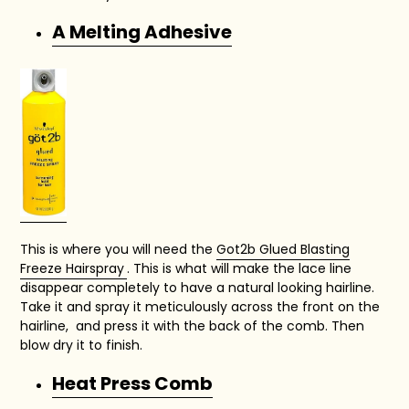
A Melting Adhesive
This is where you will need the
Got2b Glued Blasting
Freeze Hairspray
. This is what will make the lace line
disappear completely to have a natural looking hairline.
Take it and spray it meticulously across the front on the
hairline, and press it with the back of the comb. Then
blow dry it to finish.
Heat Press Comb