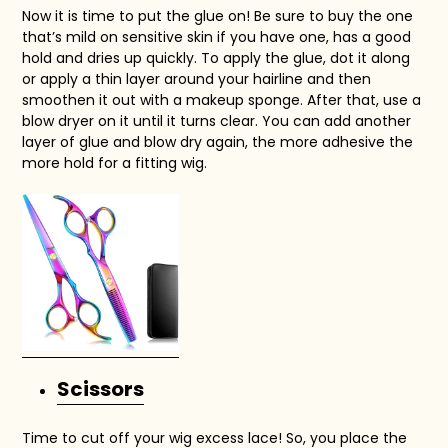
Now it is time to put the glue on! Be sure to buy the one
that’s mild on sensitive skin if you have one, has a good
hold and dries up quickly. To apply the glue, dot it along
or apply a thin layer around your hairline and then
smoothen it out with a makeup sponge. After that, use a
blow dryer on it until it turns clear. You can add another
layer of glue and blow dry again, the more adhesive the
more hold for a fitting wig.
Scissors
Time to cut off your wig excess lace! So, you place the