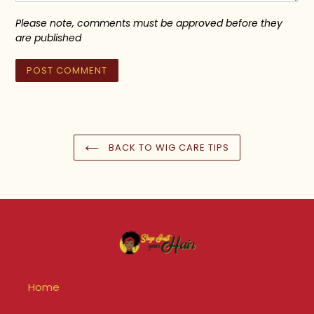
Please note, comments must be approved before they
are published
BACK TO WIG CARE TIPS
Home