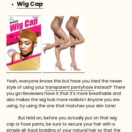
Wig Cap
Yeah, everyone knows this but have you tried the newer
style of using your
transparent pantyhose
instead? There
you go! Reviewers have it that it’s more breathable and
also makes the wig look more realistic! Anyone you are
using, try using the one that matches your skin tone!
But Hold on, before you actually put on that wig
cap or hose pants, be sure to secure your hair with a
simple all-back braiding of your natural hair so that the