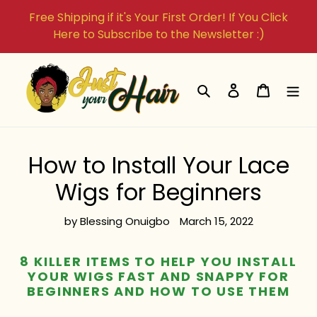
Skip
Free Shipping if it's Your First Order! If You Click
to
Here to Subscribe to the Newsletter :)
content
Search
Log in
Cart
How to Install Your Lace
Wigs for Beginners
by Blessing Onuigbo
March 15, 2022
8 KILLER ITEMS TO HELP YOU INSTALL
YOUR WIGS FAST AND SNAPPY FOR
BEGINNERS AND HOW TO USE THEM