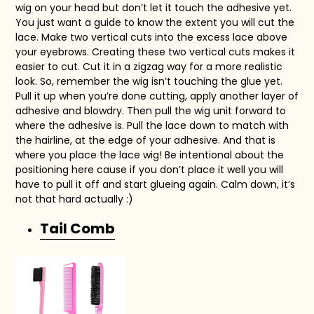
wig on your head but don’t let it touch the adhesive yet.
You just want a guide to know the extent you will cut the
lace. Make two vertical cuts into the excess lace above
your eyebrows. Creating these two vertical cuts makes it
easier to cut. Cut it in a zigzag way for a more realistic
look. So, remember the wig isn’t touching the glue yet.
Pull it up when you’re done cutting, apply another layer of
adhesive and blowdry. Then pull the wig unit forward to
where the adhesive is. Pull the lace down to match with
the hairline, at the edge of your adhesive. And that is
where you place the lace wig! Be intentional about the
positioning here cause if you don’t place it well you will
have to pull it off and start glueing again. Calm down, it’s
not that hard actually :)
Tail Comb