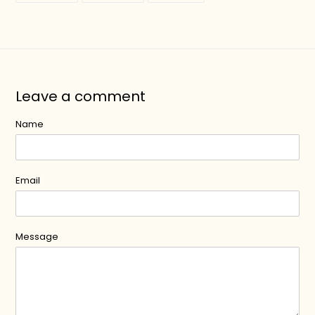
FACEBOOK
TWITTER
PINTEREST
Leave a comment
Name
Email
Message