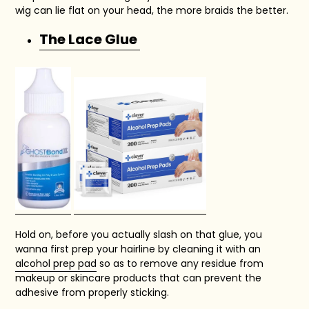
wig can lie flat on your head, the more braids the better.
The Lace Glue
Hold on, before you actually slash on that glue, you
wanna first prep your hairline by cleaning it with an
alcohol prep pad
so as to remove any residue from
makeup or skincare products that can prevent the
adhesive from properly sticking.