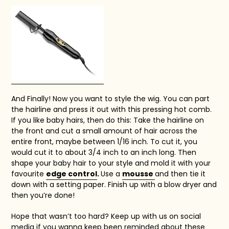
And Finally! Now you want to style the wig. You can part
the hairline and press it out with this pressing hot comb.
If you like baby hairs, then do this:
Take the hairline on
the front and cut a small amount of hair across the
entire front, maybe between 1/16 inch. To cut it, you
would cut it to about 3/4 inch to an inch long. Then
shape your baby hair to your style and mold it with your
favourite
edge control
.
Use a
mousse
and then tie it
down with a setting paper. Finish up with a blow dryer and
then you’re done!
Hope that wasn’t too hard?
Keep up with us on social
media if you wanna keep been reminded about these