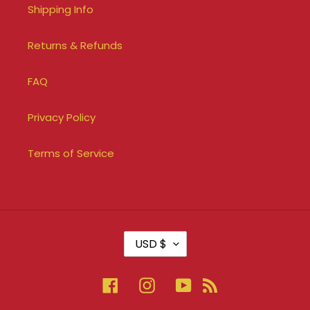
Shipping Info
Returns & Refunds
FAQ
Privacy Policy
Terms of Service
C
USD $
U
R
R
Facebook
Instagram
YouTube
RSS
E