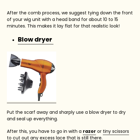
After the comb process, we suggest tying down the front
of your wig unit with a head band for about 10 to 15
minutes. This makes it lay flat for that realistic look!
Blow dryer
Put the scarf away and sharply use a blow dryer to dry
and seal up everything.
After this, you have to go in with a
razor
or
tiny scissors
to cut out any excess lace that is still there.